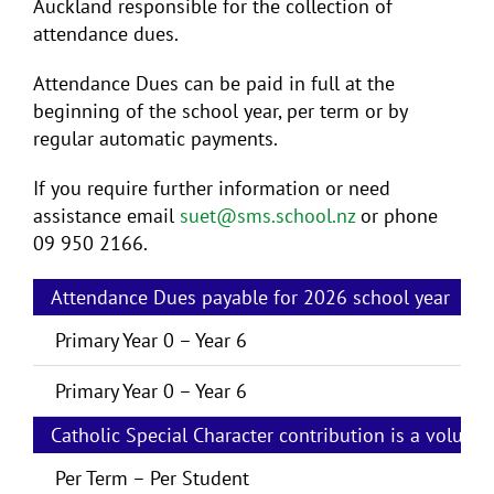
Auckland responsible for the collection of
attendance dues.
Attendance Dues can be paid in full at the
beginning of the school year, per term or by
regular automatic payments.
If you require further information or need
assistance email
suet@sms.school.nz
or phone
09 950 2166.
Attendance Dues payable for 2026 school year
P
Primary Year 0 – Year 6
Primary Year 0 – Year 6
Catholic Special Character contribution is a volunta
Per Term – Per Student