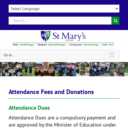
Skip
to
content
Search
for:
Go to...
Attendance Fees and Donations
Attendance Dues
Attendance Dues are a compulsory payment and
are approved by the Minister of Education under