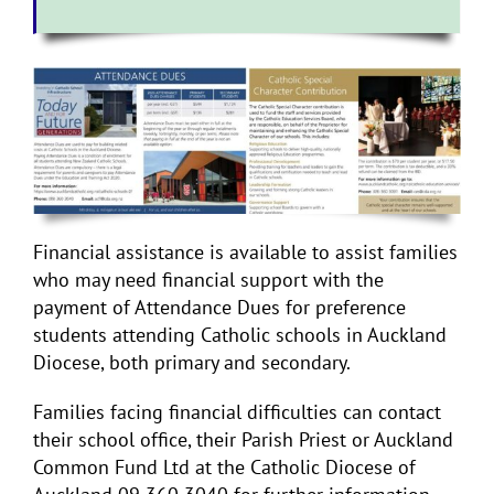
Financial assistance is available to assist families
who may need financial support with the
payment of Attendance Dues for preference
students attending Catholic schools in Auckland
Diocese, both primary and secondary.
Families facing financial difficulties can contact
their school office, their Parish Priest or Auckland
Common Fund Ltd at the Catholic Diocese of