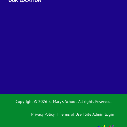
OUR LOCATION
Copyright © 2026 St Mary's School. All rights Reserved.
Privacy Policy
|
Terms of Use
|
Site Admin Login