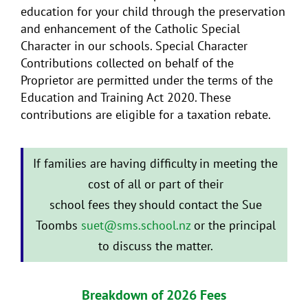
education for your child through the preservation
and enhancement of the Catholic Special
Character in our schools. Special Character
Contributions collected on behalf of the
Proprietor are permitted under the terms of the
Education and Training Act 2020. These
contributions are eligible for a taxation rebate.
If families are having difficulty in meeting the
cost of all or part of their
school fees they should contact the Sue
Toombs
suet@sms.school.nz
or the principal
to discuss the matter.
Breakdown of 2026 Fees