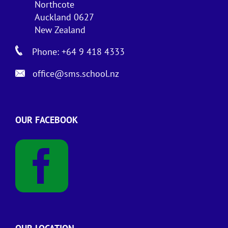
Northcote
Auckland 0627
New Zealand
Phone: +64 9 418 4333
office@sms.school.nz
OUR FACEBOOK