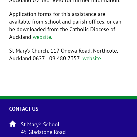
Auckland 09 360 3040 for further information.
Application forms for this assistance are
available from school and parish offices, or can
be downloaded from the Catholic Diocese of
Auckland
website.
St Mary’s Church, 117 Onewa Road, Northcote,
Auckland 0627 09 480 7357
website
CONTACT US
St Mary’s School
45 Gladstone Road