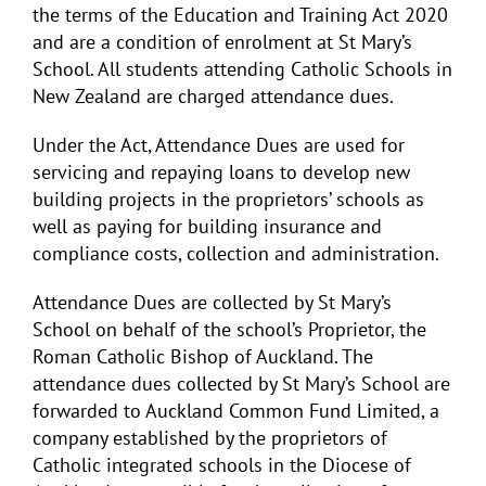
the terms of the Education and Training Act 2020
and are a condition of enrolment at St Mary’s
School. All students attending Catholic Schools in
New Zealand are charged attendance dues.
Under the Act, Attendance Dues are used for
servicing and repaying loans to develop new
building projects in the proprietors’ schools as
well as paying for building insurance and
compliance costs, collection and administration.
Attendance Dues are collected by St Mary’s
School on behalf of the school’s Proprietor, the
Roman Catholic Bishop of Auckland. The
attendance dues collected by St Mary’s School are
forwarded to Auckland Common Fund Limited, a
company established by the proprietors of
Catholic integrated schools in the Diocese of