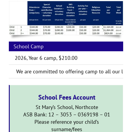
School Camp
2026, Year 6 camp, $210.00
We are committed to offering camp to all our learn
School Fees Account
St Mary’s School, Northcote
ASB Bank: 12 – 3053 – 0369198 – 01
Please reference your child’s
surname/fees