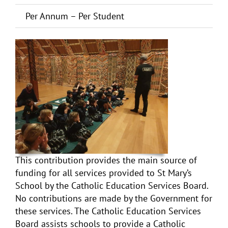
Per Annum – Per Student
This contribution provides the main source of
funding for all services provided to St Mary’s
School by the Catholic Education Services Board.
No contributions are made by the Government for
these services. The Catholic Education Services
Board assists schools to provide a Catholic