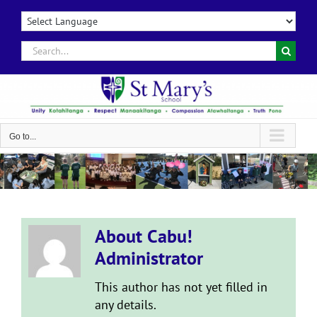
Skip
to
content
Search
for:
Go to...
About
Cabu!
Administrator
This author has not yet filled in
any details.