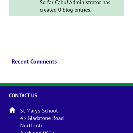
So far Cabu! Administrator has
created 0 blog entries.
Recent Comments
CONTACT US
St Mary’s School
45 Gladstone Road
Northcote
Auckland 0627