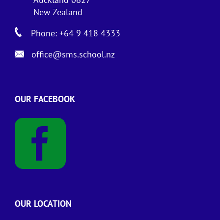
New Zealand
Phone: +64 9 418 4333
office@sms.school.nz
OUR FACEBOOK
OUR LOCATION