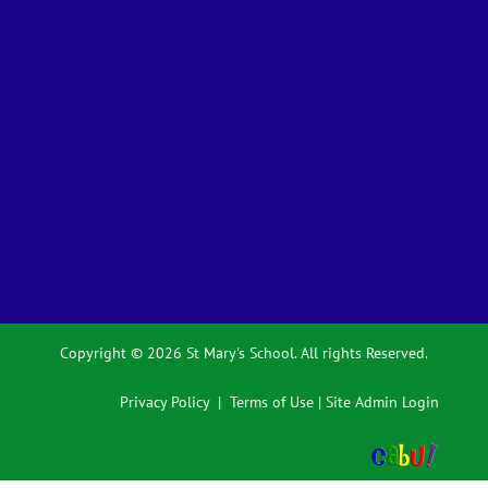
Copyright © 2026 St Mary's School. All rights Reserved.
Privacy Policy
|
Terms of Use
|
Site Admin Login